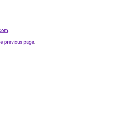
.com
.
he previous page
.