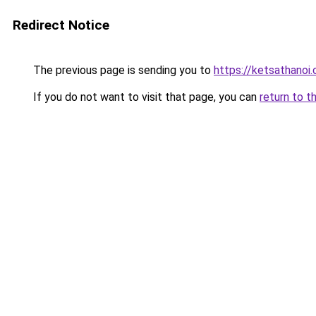
Redirect Notice
The previous page is sending you to
https://ketsathanoi
If you do not want to visit that page, you can
return to t