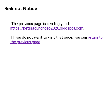
Redirect Notice
The previous page is sending you to
https://ketsatdunghoso2020.blogspot.com
.
If you do not want to visit that page, you can
return to
the previous page
.