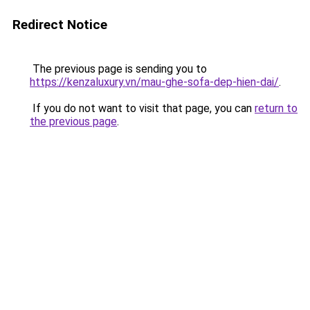
Redirect Notice
The previous page is sending you to
https://kenzaluxury.vn/mau-ghe-sofa-dep-hien-dai/
.
If you do not want to visit that page, you can
return to
the previous page
.