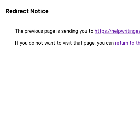
Redirect Notice
The previous page is sending you to
https://helpwritinge
If you do not want to visit that page, you can
return to t