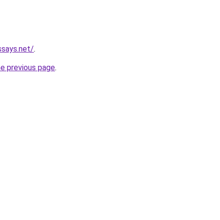
ssays.net/
.
he previous page
.