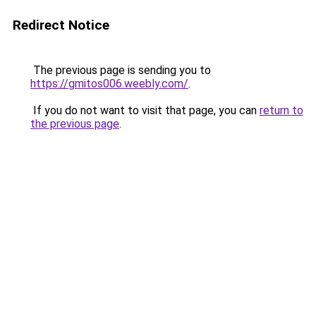
Redirect Notice
The previous page is sending you to
https://gmitos006.weebly.com/
.
If you do not want to visit that page, you can
return to
the previous page
.