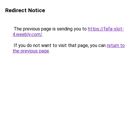
Redirect Notice
The previous page is sending you to
https://fafa-slot-
4.weebly.com/
.
If you do not want to visit that page, you can
return to
the previous page
.