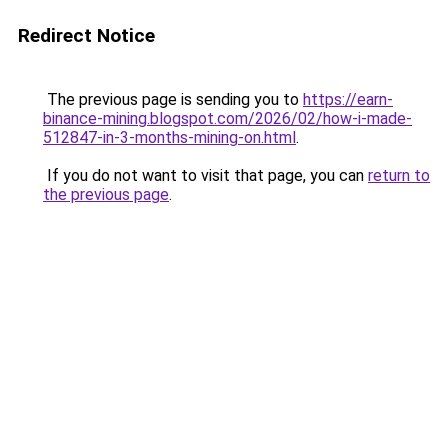
Redirect Notice
The previous page is sending you to
https://earn-
binance-mining.blogspot.com/2026/02/how-i-made-
512847-in-3-months-mining-on.html
.
If you do not want to visit that page, you can
return to
the previous page
.