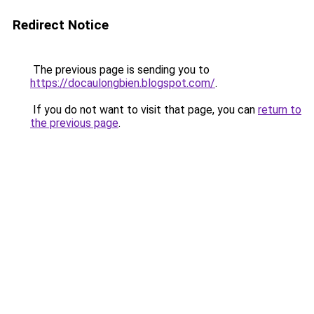
Redirect Notice
The previous page is sending you to
https://docaulongbien.blogspot.com/
.
If you do not want to visit that page, you can
return to
the previous page
.