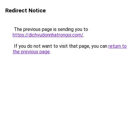
Redirect Notice
The previous page is sending you to
https://dichvudonnhatrongoi.com/
.
If you do not want to visit that page, you can
return to
the previous page
.