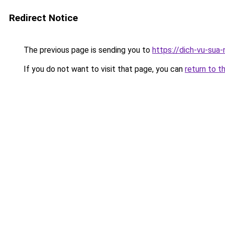
Redirect Notice
The previous page is sending you to
https://dich-vu-sua
If you do not want to visit that page, you can
return to t