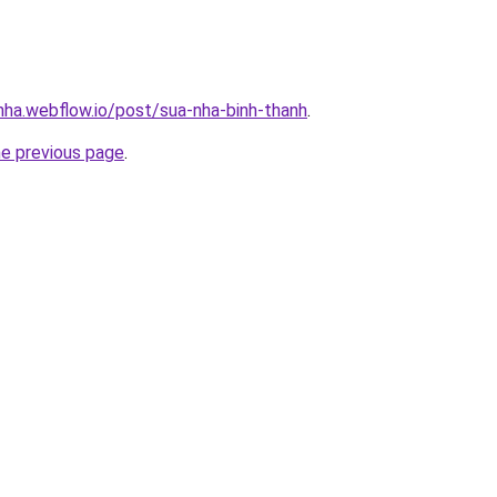
-nha.webflow.io/post/sua-nha-binh-thanh
.
he previous page
.