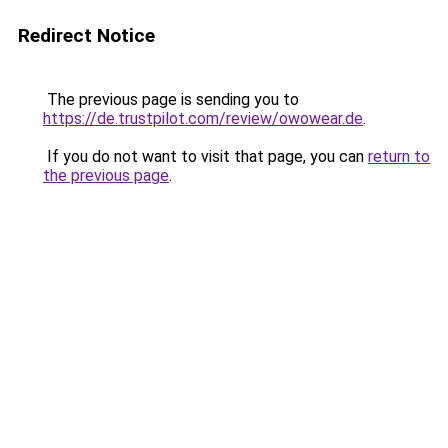
Redirect Notice
The previous page is sending you to
https://de.trustpilot.com/review/owowear.de
.
If you do not want to visit that page, you can
return to
the previous page
.