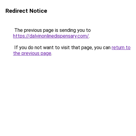
Redirect Notice
The previous page is sending you to
https://dalvinonlinedispensary.com/
.
If you do not want to visit that page, you can
return to
the previous page
.