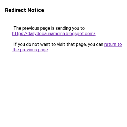
Redirect Notice
The previous page is sending you to
https://dailydocaunamdinh.blogspot.com/
.
If you do not want to visit that page, you can
return to
the previous page
.