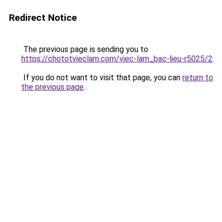
Redirect Notice
The previous page is sending you to
https://chototvieclam.com/viec-lam_bac-lieu-r5025/2
.
If you do not want to visit that page, you can
return to
the previous page
.