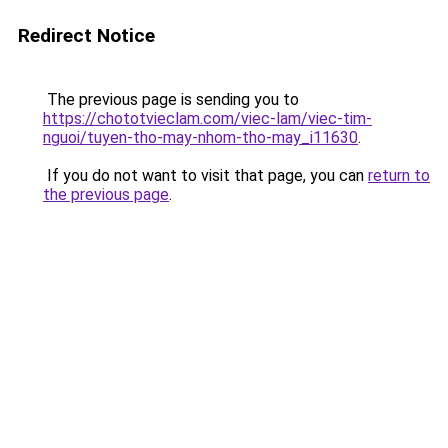
Redirect Notice
The previous page is sending you to
https://chototvieclam.com/viec-lam/viec-tim-
nguoi/tuyen-tho-may-nhom-tho-may_i11630
.
If you do not want to visit that page, you can
return to
the previous page
.