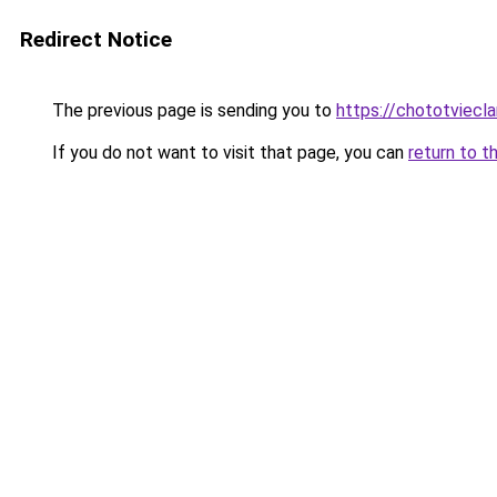
Redirect Notice
The previous page is sending you to
https://chototviec
If you do not want to visit that page, you can
return to t