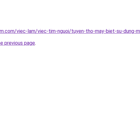
lam.com/viec-lam/viec-tim-nguoi/tuyen-tho-may-biet-su-dung
he previous page
.