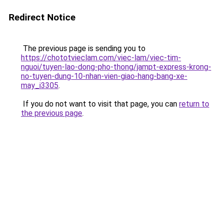
Redirect Notice
The previous page is sending you to
https://chototvieclam.com/viec-lam/viec-tim-
nguoi/tuyen-lao-dong-pho-thong/jampt-express-krong-
no-tuyen-dung-10-nhan-vien-giao-hang-bang-xe-
may_i3305
.
If you do not want to visit that page, you can
return to
the previous page
.