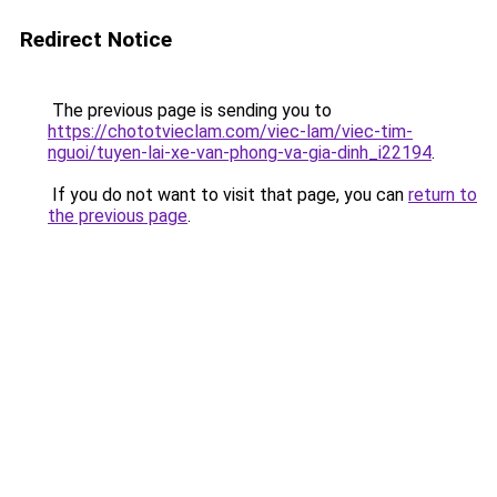
Redirect Notice
The previous page is sending you to
https://chototvieclam.com/viec-lam/viec-tim-
nguoi/tuyen-lai-xe-van-phong-va-gia-dinh_i22194
.
If you do not want to visit that page, you can
return to
the previous page
.