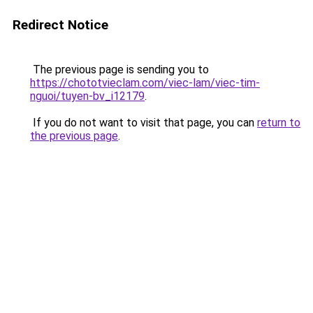
Redirect Notice
The previous page is sending you to
https://chototvieclam.com/viec-lam/viec-tim-
nguoi/tuyen-bv_i12179
.
If you do not want to visit that page, you can
return to
the previous page
.