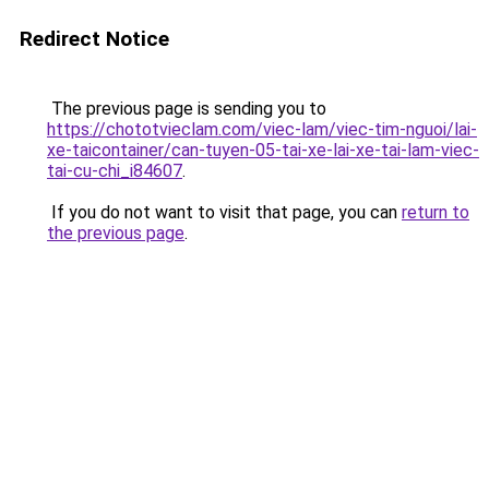
Redirect Notice
The previous page is sending you to
https://chototvieclam.com/viec-lam/viec-tim-nguoi/lai-
xe-taicontainer/can-tuyen-05-tai-xe-lai-xe-tai-lam-viec-
tai-cu-chi_i84607
.
If you do not want to visit that page, you can
return to
the previous page
.