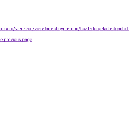
lam.com/viec-lam/viec-lam-chuyen-mon/hoat-dong-kinh-doanh/
he previous page
.