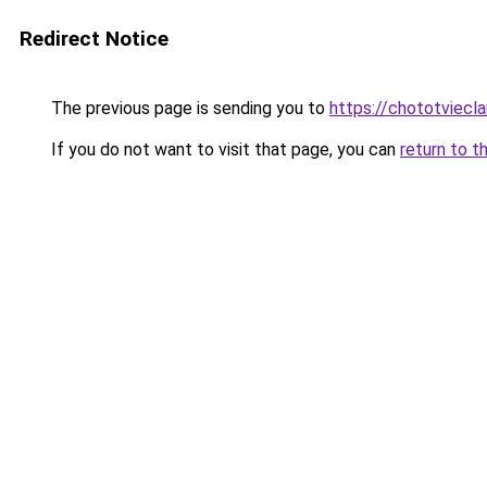
Redirect Notice
The previous page is sending you to
https://chototviec
If you do not want to visit that page, you can
return to t