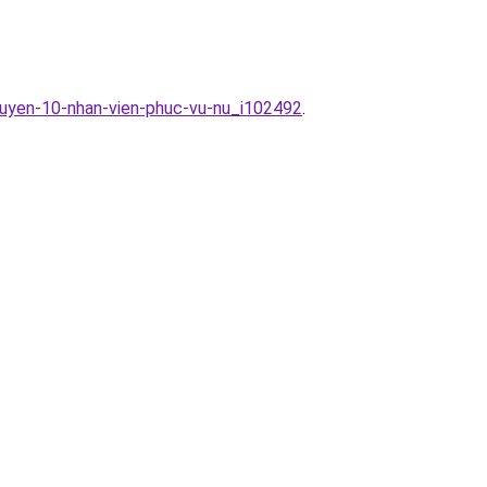
tuyen-10-nhan-vien-phuc-vu-nu_i102492
.