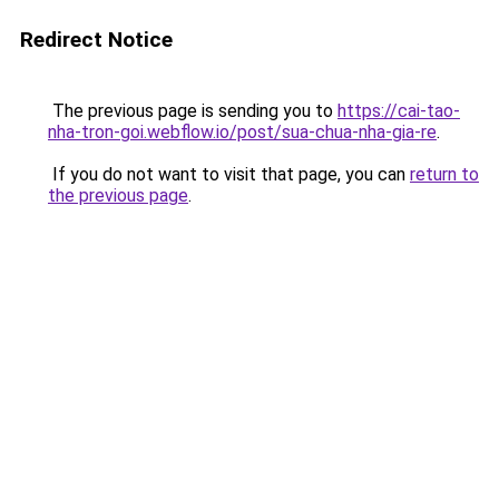
Redirect Notice
The previous page is sending you to
https://cai-tao-
nha-tron-goi.webflow.io/post/sua-chua-nha-gia-re
.
If you do not want to visit that page, you can
return to
the previous page
.