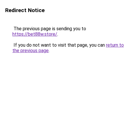
Redirect Notice
The previous page is sending you to
https://bet88w.store/
.
If you do not want to visit that page, you can
return to
the previous page
.