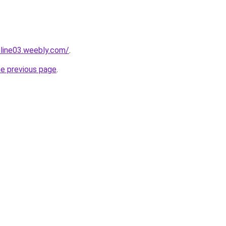
nline03.weebly.com/
.
he previous page
.