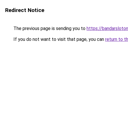
Redirect Notice
The previous page is sending you to
https://bandarsloto
If you do not want to visit that page, you can
return to t