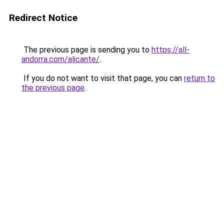
Redirect Notice
The previous page is sending you to
https://all-
andorra.com/alicante/
.
If you do not want to visit that page, you can
return to
the previous page
.