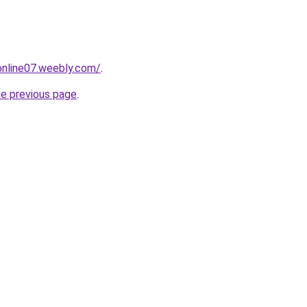
tonline07.weebly.com/
.
he previous page
.