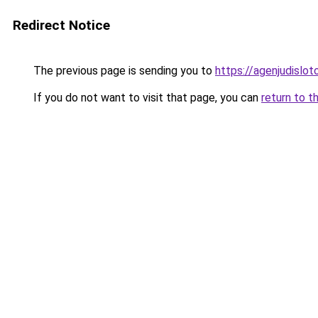
Redirect Notice
The previous page is sending you to
https://agenjudislo
If you do not want to visit that page, you can
return to t