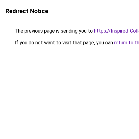
Redirect Notice
The previous page is sending you to
https://Inspired-Col
If you do not want to visit that page, you can
return to t