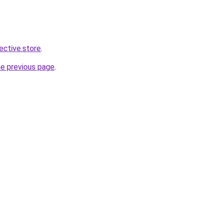
lective.store
.
he previous page
.