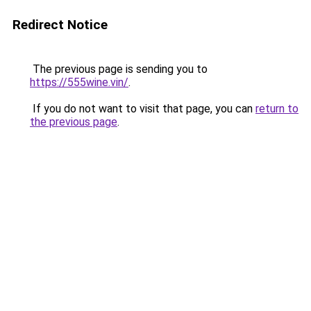
Redirect Notice
The previous page is sending you to
https://555wine.vin/
.
If you do not want to visit that page, you can
return to
the previous page
.