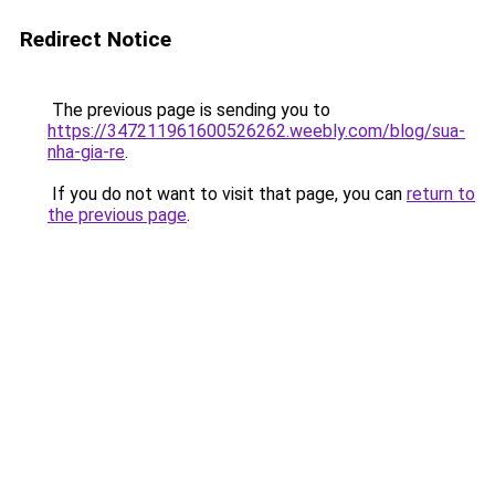
Redirect Notice
The previous page is sending you to
https://347211961600526262.weebly.com/blog/sua-
nha-gia-re
.
If you do not want to visit that page, you can
return to
the previous page
.