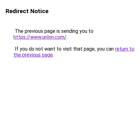
Redirect Notice
The previous page is sending you to
https://www.unlon.com/
.
If you do not want to visit that page, you can
return to
the previous page
.