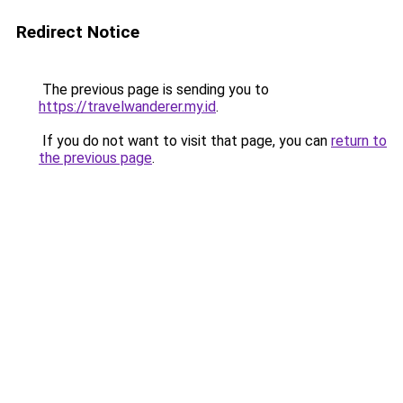
Redirect Notice
The previous page is sending you to
https://travelwanderer.my.id
.
If you do not want to visit that page, you can
return to
the previous page
.