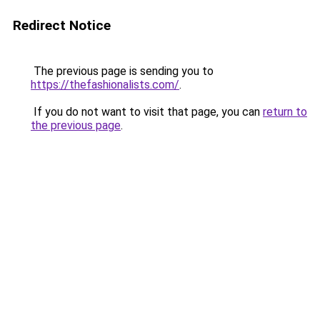
Redirect Notice
The previous page is sending you to
https://thefashionalists.com/
.
If you do not want to visit that page, you can
return to
the previous page
.