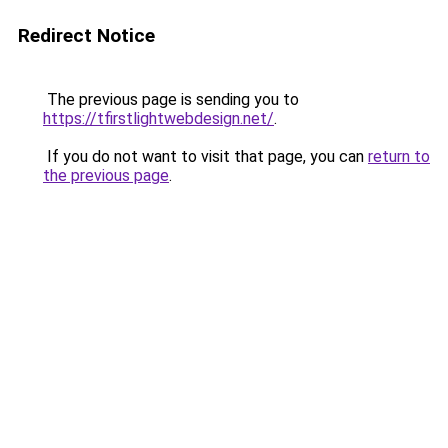
Redirect Notice
The previous page is sending you to
https://tfirstlightwebdesign.net/
.
If you do not want to visit that page, you can
return to
the previous page
.