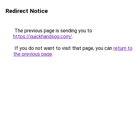
Redirect Notice
The previous page is sending you to
https://quickhandsgg.com/
.
If you do not want to visit that page, you can
return to
the previous page
.