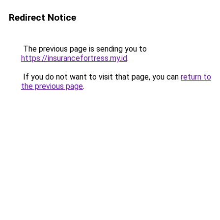
Redirect Notice
The previous page is sending you to
https://insurancefortress.my.id
.
If you do not want to visit that page, you can
return to
the previous page
.