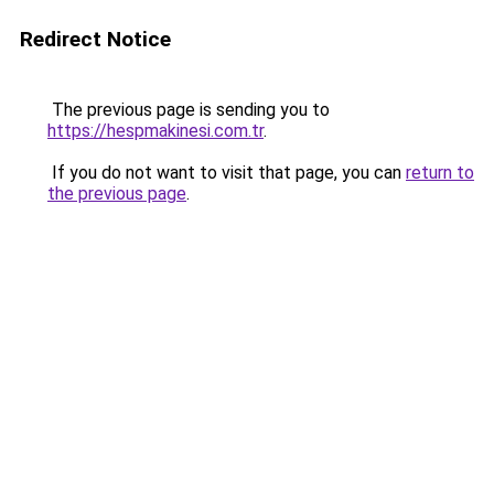
Redirect Notice
The previous page is sending you to
https://hespmakinesi.com.tr
.
If you do not want to visit that page, you can
return to
the previous page
.