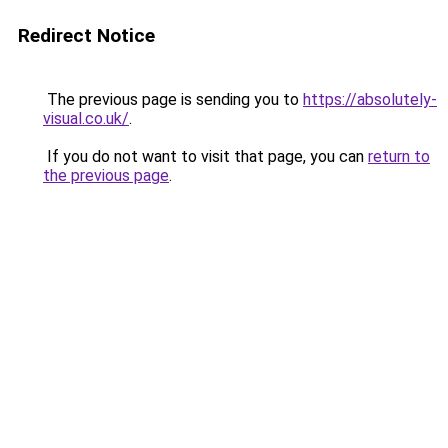
Redirect Notice
The previous page is sending you to
https://absolutely-
visual.co.uk/
.
If you do not want to visit that page, you can
return to
the previous page
.