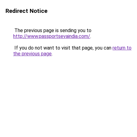
Redirect Notice
The previous page is sending you to
http://www.passportsevaindia.com/
.
If you do not want to visit that page, you can
return to
the previous page
.