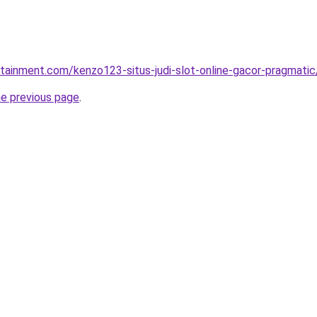
tainment.com/kenzo123-situs-judi-slot-online-gacor-pragmatic
he previous page
.