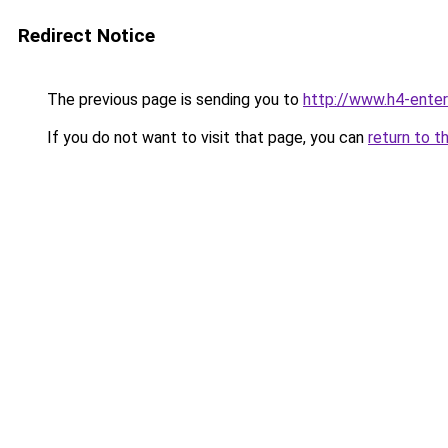
Redirect Notice
The previous page is sending you to
http://www.h4-enter
If you do not want to visit that page, you can
return to t