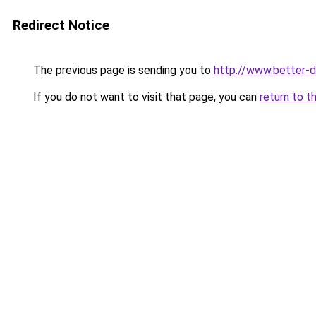
Redirect Notice
The previous page is sending you to
http://www.better-dl
If you do not want to visit that page, you can
return to t