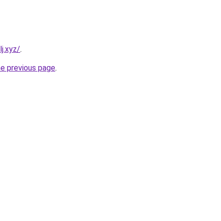
j.xyz/
.
he previous page
.