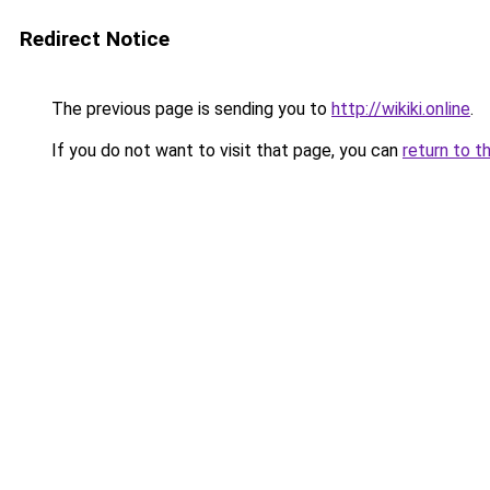
Redirect Notice
The previous page is sending you to
http://wikiki.online
.
If you do not want to visit that page, you can
return to t