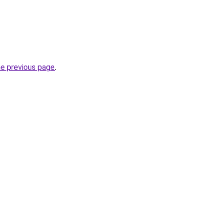
he previous page
.