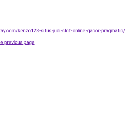
way.com/kenzo123-situs-judi-slot-online-gacor-pragmatic/
.
he previous page
.