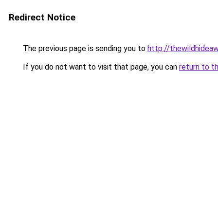
Redirect Notice
The previous page is sending you to
http://thewildhidea
If you do not want to visit that page, you can
return to t