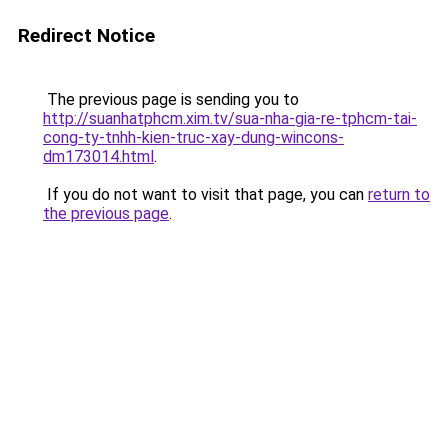
Redirect Notice
The previous page is sending you to
http://suanhatphcm.xim.tv/sua-nha-gia-re-tphcm-tai-
cong-ty-tnhh-kien-truc-xay-dung-wincons-
dm173014.html
.
If you do not want to visit that page, you can
return to
the previous page
.