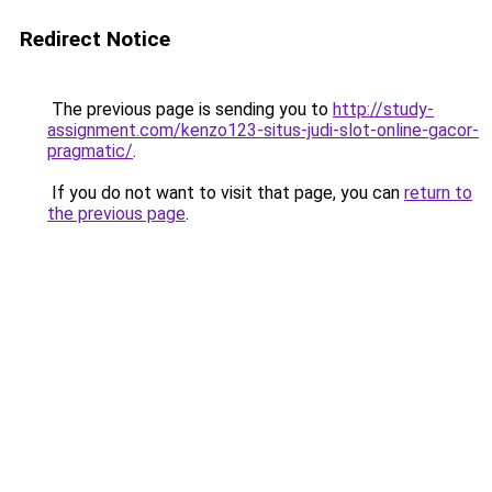
Redirect Notice
The previous page is sending you to
http://study-
assignment.com/kenzo123-situs-judi-slot-online-gacor-
pragmatic/
.
If you do not want to visit that page, you can
return to
the previous page
.