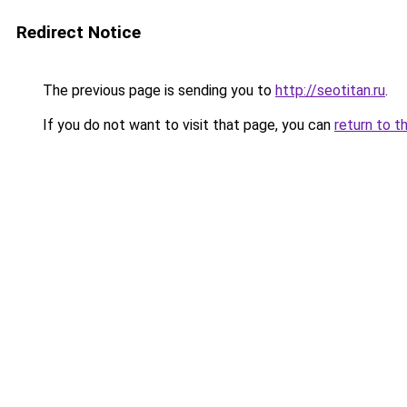
Redirect Notice
The previous page is sending you to
http://seotitan.ru
.
If you do not want to visit that page, you can
return to t