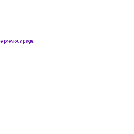
he previous page
.