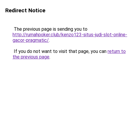
Redirect Notice
The previous page is sending you to
http://rumahpoker.club/kenzo123-situs-judi-slot-online-
gacor-pragmatic/
.
If you do not want to visit that page, you can
return to
the previous page
.