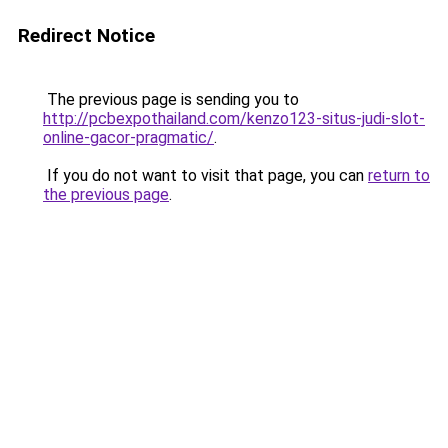
Redirect Notice
The previous page is sending you to
http://pcbexpothailand.com/kenzo123-situs-judi-slot-
online-gacor-pragmatic/
.
If you do not want to visit that page, you can
return to
the previous page
.