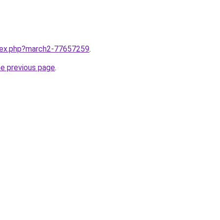
ndex.php?march2-77657259
.
he previous page
.