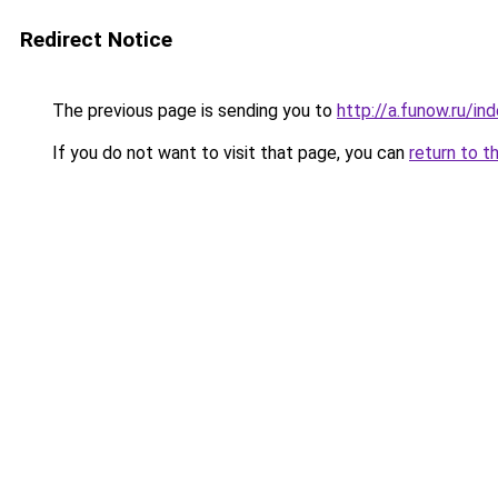
Redirect Notice
The previous page is sending you to
http://a.funow.ru/i
If you do not want to visit that page, you can
return to t