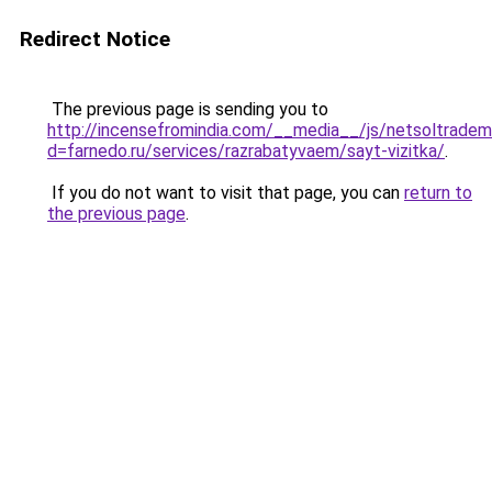
Redirect Notice
The previous page is sending you to
http://incensefromindia.com/__media__/js/netsoltradem
d=farnedo.ru/services/razrabatyvaem/sayt-vizitka/
.
If you do not want to visit that page, you can
return to
the previous page
.