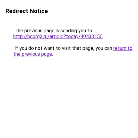
Redirect Notice
The previous page is sending you to
http://hdorg2.ru/article?today-99433150
.
If you do not want to visit that page, you can
return to
the previous page
.